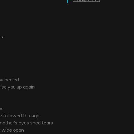
es
ou healed
aise you up again
en
he followed through
 mother’s eyes shed tears
re wide open