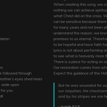
When creating this song, we ca
nothing we can achieve spiritual
what Christ did on the cross. W
can be sensitive because ther
for many years and not been ph
understand the reason, we know
ondemn
promises to us eternal. Theref
to be hopeful and have faith for
lyrics is not about performing a
to see what is heavenly more tha
There is a place for acting on o
en
Our restoration comes from wha
he followed through
Expect the guidance of the Holy
 mother’s eyes shed tears
re wide open
But he was wounded for our
 for you
our iniquities; the chastis
ll
and by his stripes we are h
– Isaiah 53:5