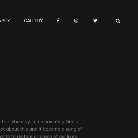
SEA
APHY
GALLERY
‎
‎
⠀
d the album by communicating God’s
ot about this and it became a song of
ts to restore all areas of our lives.