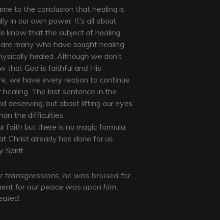
me to the conclusion that healing is
ly in our own power. It’s all about
e know that the subject of healing
e are many who have sought healing
ysically healed. Although we don’t
 that God is faithful and His
ore, we have every reason to continue
 healing. The last sentence in the
nd deserving, but about lifting our eyes
n the difficulties.
ur faith but there is no magic formula.
t Christ already has done for us.
 Spirit.
 transgressions, he was bruised for
ement for our peace was upon him,
ealed.