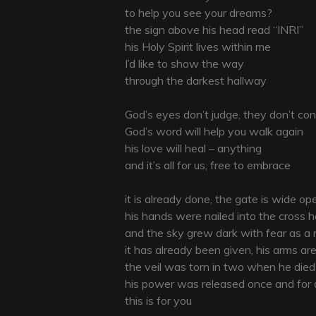
to help you see your dreams?
the sign above his head read “INRI”
his Holy Spirit lives within me
I’d like to show the way
through the darkest hallway
God’s eyes don’t judge, they don’t c
God’s word will help you walk again
his love will heal – anything
and it’s all for us, free to embrace
it is already done, the gate is wide op
his hands were nailed into the cross 
and the sky grew dark with fear as a
it has already been given, his arms a
the veil was torn in two when he died
his power was released once and for a
this is for you