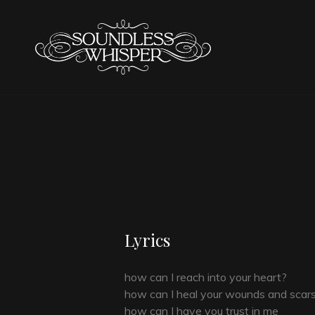
SOUNDL
Lyrics
how can I reach into your heart?
how can I heal your wounds and scar
how can I have you trust in me