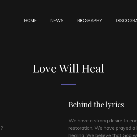
HOME
NEWS
BIOGRAPHY
DISCOGR
ESS WHISPER
Love Will Heal
Behind the lyrics
We have a strong desire to en
s?
restoration. We have prayed a l
healing. We believe that God wan