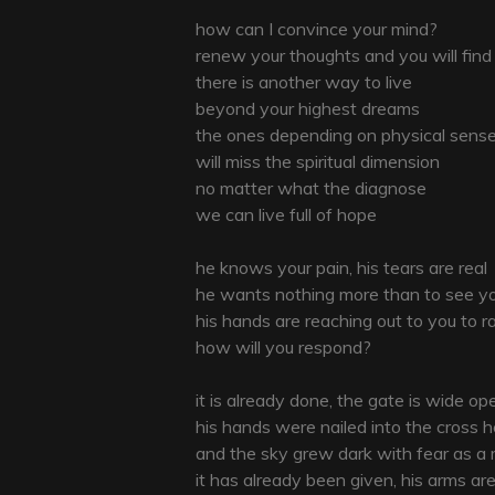
how can I convince your mind?
renew your thoughts and you will find
there is another way to live
beyond your highest dreams
the ones depending on physical sens
will miss the spiritual dimension
no matter what the diagnose
we can live full of hope
he knows your pain, his tears are real
he wants nothing more than to see y
his hands are reaching out to you to r
how will you respond?
it is already done, the gate is wide op
his hands were nailed into the cross 
and the sky grew dark with fear as a
it has already been given, his arms a