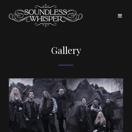
Gallery