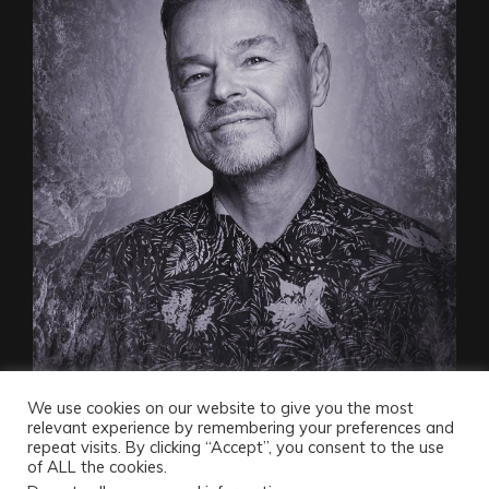
We use cookies on our website to give you the most
relevant experience by remembering your preferences and
repeat visits. By clicking “Accept”, you consent to the use
of ALL the cookies.