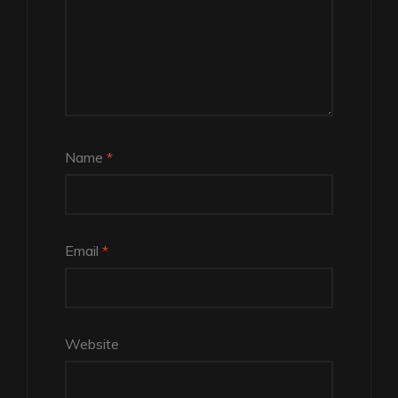
Name
*
Email
*
Website