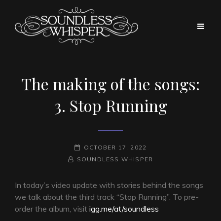
The making of the songs:
3. Stop Running
POSTED-
OCTOBER 17, 2022
BY
BYLINE
ON
SOUNDLESS WHISPER
LINE
In today’s video update with stories behind the songs
we talk about the third track “Stop Running”. To pre-
order the album, visit
igg.me/at/soundless