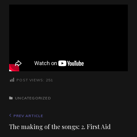
POST VIEWS:
251
CATEGORIES
UNCATEGORIZED
Post
Previous
PREV ARTICLE
navigation
Post
The making of the songs: 2. First Aid