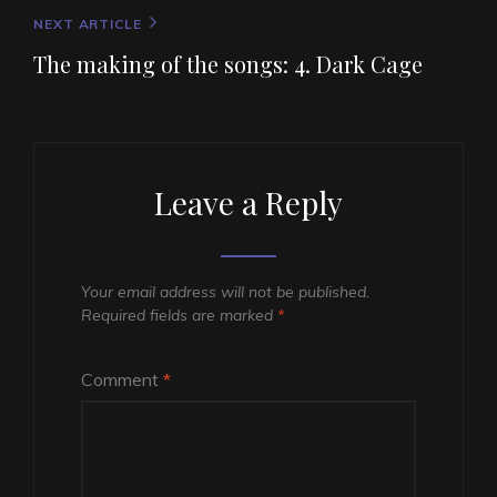
Next
NEXT ARTICLE
Post
The making of the songs: 4. Dark Cage
Leave a Reply
Your email address will not be published.
Required fields are marked
*
Comment
*